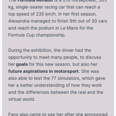
The
Formula Renault
is a 210 horsepower, 505
kg, single-seater racing car that can reach a
top speed of 235 km/h. In her first season,
Alexandra managed to finish 9th out of 30 cars
and reach the podium in Le Mans for the
Formula Cup championship.
During the exhibition, the driver had the
opportunity to meet many people, to discuss
her
goals
for this new season, but also her
future aspirations in motorsport
. She was
also able to test the 77 simulators, which gave
her a better understanding of how they work
and the differences between the real and the
virtual world.
Fans also came to see her after she announced