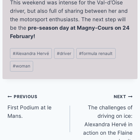
This weekend was intense for the Val-d’Oise
driver, but also full of sharing between her and
the motorsport enthusiasts. The next step will
be the
pre-season day at Magny-Cours on 24
February!
Post
#
Alexandra Hervé
#
driver
#
formula renault
Tags:
#
woman
Post
PREVIOUS
NEXT
First Podium at le
The challenges of
navigation
Mans.
driving on ice:
Alexandra Hervé in
action on the Flaine