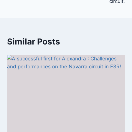
circuit.
Similar Posts