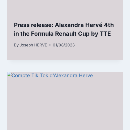
Press release: Alexandra Hervé 4th
in the Formula Renault Cup by TTE
By
Joseph HERVE
01/08/2023