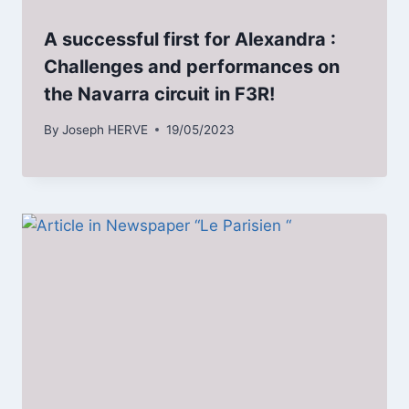
A successful first for Alexandra :
Challenges and performances on
the Navarra circuit in F3R!
By
Joseph HERVE
19/05/2023