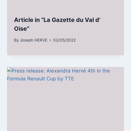
Article in “La Gazette du Val d’
Oise”
By
Joseph HERVE
02/05/2022