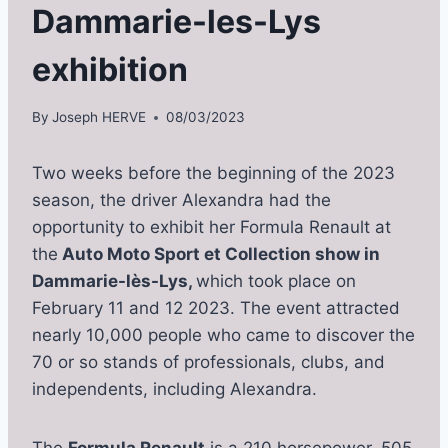
Dammarie-les-Lys
exhibition
By
Joseph HERVE
08/03/2023
Two weeks before the beginning of the 2023
season, the driver Alexandra had the
opportunity to exhibit her Formula Renault at
the
Auto Moto Sport et Collection show in
Dammarie-lès-Lys,
which took place on
February 11 and 12 2023. The event attracted
nearly 10,000 people who came to discover the
70 or so stands of professionals, clubs, and
independents, including Alexandra.