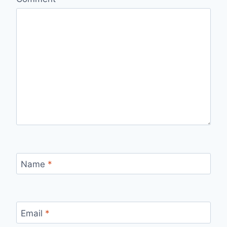
Name
*
Email
*