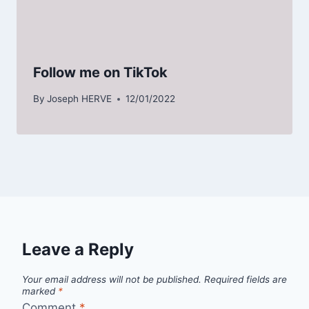
Follow me on TikTok
By
Joseph HERVE
12/01/2022
Leave a Reply
Your email address will not be published.
Required fields are
marked
*
Comment
*