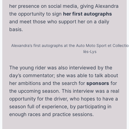
her presence on social media, giving Alexandra
the opportunity to sign
her first autographs
and meet those who support her on a daily
basis.
Alexandra’s first autographs at the Auto Moto Sport et Collect
lès-Lys
The young rider was also interviewed by the
day’s commentator; she was able to talk about
her ambitions and the search for
sponsors
for
the upcoming season. This interview was a real
opportunity for the driver, who hopes to have a
season full of experience, by participating in
enough races and practice sessions.