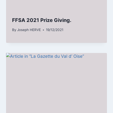
FFSA 2021 Prize Giving.
By
Joseph HERVE
19/12/2021