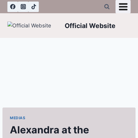
Skip
to
content
Official Website
MEDIAS
Alexandra at the