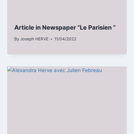
Article in Newspaper “Le Parisien “
By
Joseph HERVE
11/04/2022